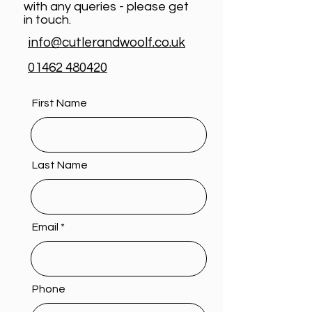
with any queries - please get
in touch.
info@cutlerandwoolf.co.uk
01462 480420
First Name
Last Name
Email
Phone