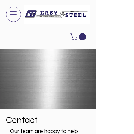
Contact
Our team are happy to help