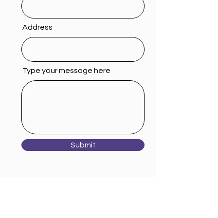
Address
Type your message here
Submit